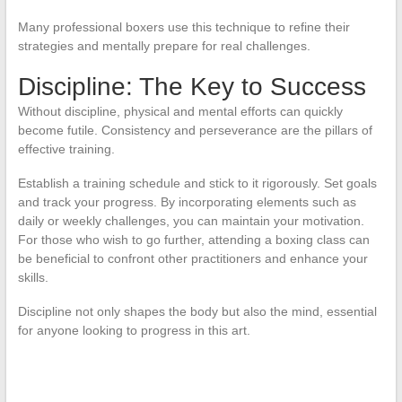
Many professional boxers use this technique to refine their
strategies and mentally prepare for real challenges.
Discipline: The Key to Success
Without discipline, physical and mental efforts can quickly
become futile. Consistency and perseverance are the pillars of
effective training.
Establish a training schedule and stick to it rigorously. Set goals
and track your progress. By incorporating elements such as
daily or weekly challenges, you can maintain your motivation.
For those who wish to go further, attending a boxing class can
be beneficial to confront other practitioners and enhance your
skills.
Discipline not only shapes the body but also the mind, essential
for anyone looking to progress in this art.