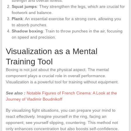
strength and overall fitness.
Squat jumps
: They strengthen the legs, which are crucial for
footwork and balance.
Plank
: An essential exercise for a strong core, allowing you
to absorb punches.
Shadow boxing
: Train to throw punches in the air, focusing
on speed and precision.
Visualization as a Mental
Training Tool
Boxing is not just about the physical aspect. The mental
component plays a crucial role in overall performance.
Visualization is a powerful tool for training without equipment.
See also :
Notable Figures of French Cinema: A Look at the
Journey of Vladimir Boudnikoff
By visualizing fight situations, you can prepare your mind to
react effectively. Imagine yourself in the ring, facing an
opponent; see yourself slipping, countering. This method not
only enhances concentration but also boosts self-confidence.