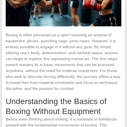
Boxing is often perceived as a sport requiring an arsenal of
equipment: gloves, punching bags, jump ropes. However, it is
entirely possible to engage in it without any gear. By simply
utilizing one’s body, determination, and minimal space, anyone
can begin to explore this captivating martial art. The first steps
toward mastery lie in basic movements that can be practiced
anywhere, without the need for material investment. For those
who wish to discover boxing differently, this journey offers a way
to break free from material constraints and focus on technique,
discipline, and the passion for combat.
Understanding the Basics of
Boxing Without Equipment
Before even thinking about striking, it is essential to familiarize
oneself with the fundamental movements of boxing. This