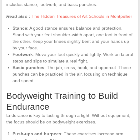
includes stance, footwork, and basic punches.
Read also :
The Hidden Treasures of Art Schools in Montpellier
Stance
: A good stance ensures balance and protection.
Stand with your feet shoulder-width apart, one foot in front of
the other. Keep your knees slightly bent and your hands up
by your face.
Footwork
: Move your feet quickly and lightly. Work on lateral
steps and slips to simulate a real fight.
Basic punches
: The jab, cross, hook, and uppercut. These
punches can be practiced in the air, focusing on technique
and speed.
Bodyweight Training to Build
Endurance
Endurance is key to lasting through a fight. Without equipment,
the focus should be on bodyweight exercises.
Push-ups and burpees
: These exercises increase arm