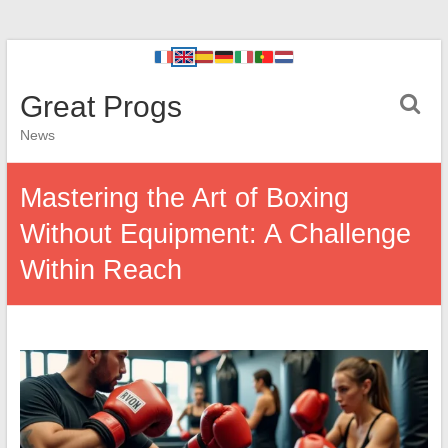
Great Progs
News
Mastering the Art of Boxing
Without Equipment: A Challenge
Within Reach