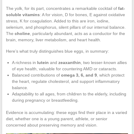
The yolk, for its part, concentrates a remarkable cocktail of
fat-
soluble vitamins
: A for vision, D for bones, E against oxidative
stress, K for coagulation. Added to this are iron, iodine,
selenium, and phosphorus, silent pillars of our internal balance.
The
choline
, particularly abundant, acts as a conductor for the
brain, memory, liver metabolism, and heart health.
Here’s what truly distinguishes blue eggs, in summary:
A richness in
lutein
and
zeaxanthin
, two lesser-known allies
of eye health, valuable for countering AMD or cataracts.
Balanced contributions of
omega 3, 6, and 9
, which protect
the heart, regulate cholesterol, and support inflammatory
balance.
Adaptability to all ages, from children to the elderly, including
during pregnancy or breastfeeding.
Evidence is accumulating: these eggs find their place in a varied
diet, whether one is a young parent, athlete, or senior
concerned about preserving memory and vision.