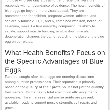
To those who see only a passing trend, scientific literature
responds with an abundance of evidence. The health benefits of
blue eggs go beyond mere visual appeal. They are
recommended for children, pregnant women, athletes, and
seniors. Vitamins A, D, E, and K, combined with iron, iodine, or
selenium, make it a true everyday companion. Its ability to
satiate, support muscle building, or slow down macular
degeneration changes the game regarding the place of the blue
egg on our plates.
What Health Benefits? Focus on
the Specific Advantages of Blue
Eggs
Rare but sought after, blue eggs are entering discussions
among nutrition professionals. Their reputation is primarily
based on the
quality of their proteins
. It’s not just the quantity
that matters: it’s the nearly total absorption efficiency that is
appealing. The
nine essential amino acids
are present,
available, ready to support muscle strength, cell repair, and
growth.