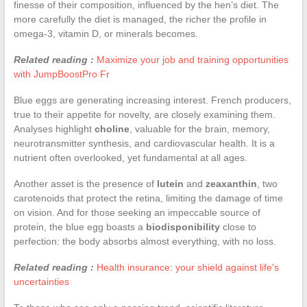
finesse of their composition, influenced by the hen’s diet. The
more carefully the diet is managed, the richer the profile in
omega-3, vitamin D, or minerals becomes.
Related reading :
Maximize your job and training opportunities
with JumpBoostPro Fr
Blue eggs are generating increasing interest. French producers,
true to their appetite for novelty, are closely examining them.
Analyses highlight
choline
, valuable for the brain, memory,
neurotransmitter synthesis, and cardiovascular health. It is a
nutrient often overlooked, yet fundamental at all ages.
Another asset is the presence of
lutein
and
zeaxanthin
, two
carotenoids that protect the retina, limiting the damage of time
on vision. And for those seeking an impeccable source of
protein, the blue egg boasts a
biodisponibility
close to
perfection: the body absorbs almost everything, with no loss.
Related reading :
Health insurance: your shield against life's
uncertainties