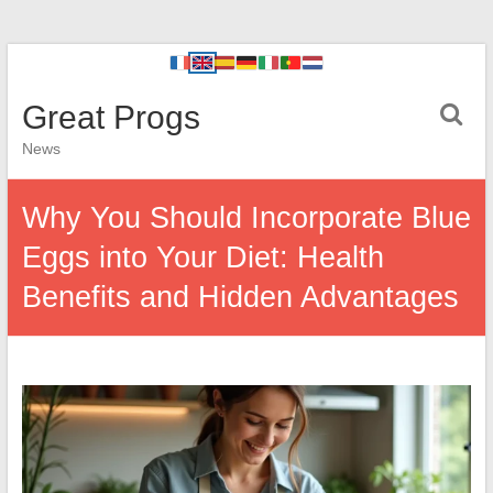
Great Progs
News
Why You Should Incorporate Blue
Eggs into Your Diet: Health
Benefits and Hidden Advantages