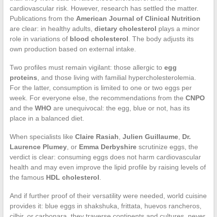
cardiovascular risk. However, research has settled the matter.
Publications from the
American Journal of Clinical Nutrition
are clear: in healthy adults,
dietary cholesterol
plays a minor
role in variations of
blood cholesterol
. The body adjusts its
own production based on external intake.
Two profiles must remain vigilant: those allergic to
egg
proteins
, and those living with familial hypercholesterolemia.
For the latter, consumption is limited to one or two eggs per
week. For everyone else, the recommendations from the
CNPO
and the
WHO
are unequivocal: the egg, blue or not, has its
place in a balanced diet.
When specialists like
Claire Rasiah
,
Julien Guillaume
,
Dr.
Laurence Plumey
, or
Emma Derbyshire
scrutinize eggs, the
verdict is clear: consuming eggs does not harm cardiovascular
health and may even improve the lipid profile by raising levels of
the famous
HDL cholesterol
.
And if further proof of their versatility were needed, world cuisine
provides it: blue eggs in shakshuka, frittata, huevos rancheros,
cilbir, or carbonara, they traverse continents and cultures, never