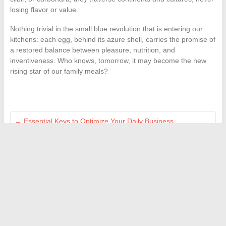
losing flavor or value.
Nothing trivial in the small blue revolution that is entering our
kitchens: each egg, behind its azure shell, carries the promise of
a restored balance between pleasure, nutrition, and
inventiveness. Who knows, tomorrow, it may become the new
rising star of our family meals?
←
Essential Keys to Optimize Your Daily Business
Management
The latest trends and must-know news to make your wedding
a success
→
Search