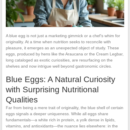
A blue egg is not just a marketing gimmick or a chef’s whim for
originality. At a time when nutrition seeks to reconcile with
pleasure, it emerges as an unexpected object of study. These
eggs, produced by hens like the Araucana or the Cream Legbar,
long cataloged as exotic curiosities, are resurfacing on the
shelves and now intrigue well beyond gastronomic circles.
Blue Eggs: A Natural Curiosity
with Surprising Nutritional
Qualities
Far from being a mere trait of originality, the blue shell of certain
eggs signals a deeper uniqueness. While all eggs share
fundamentals—a white rich in protein, a yolk dense in lipids,
vitamins, and antioxidants—the nuance lies elsewhere: in the