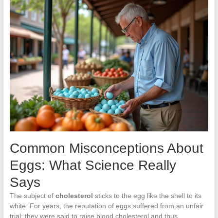
Common Misconceptions About
Eggs: What Science Really
Says
The subject of
cholesterol
sticks to the egg like the shell to its
white. For years, the reputation of eggs suffered from an unfair
trial: they were said to raise blood cholesterol and thus