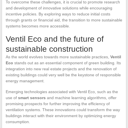
To overcome these challenges, it is crucial to promote research
and development of innovative solutions while encouraging
incentive policies. By exploring ways to reduce initial costs
through grants or financial aid, the transition to more sustainable
systems becomes more accessible.
Ventil Eco and the future of
sustainable construction
As the world evolves towards more sustainable practices,
Ventil
Eco
stands out as an essential component of green building. Its
integration into new real estate projects and the renovation of
existing buildings could very well be the keystone of responsible
energy management.
Emerging technologies associated with Ventil Eco, such as the
use of
smart sensors
and machine learning algorithms, offer
promising prospects for further improving the efficiency of
ventilation systems. These innovations could transform the way
buildings interact with their environment by optimizing energy
consumption.