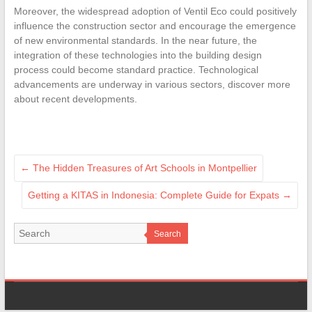
Moreover, the widespread adoption of Ventil Eco could positively
influence the construction sector and encourage the emergence
of new environmental standards. In the near future, the
integration of these technologies into the building design
process could become standard practice. Technological
advancements are underway in various sectors, discover more
about recent developments.
←
The Hidden Treasures of Art Schools in Montpellier
Getting a KITAS in Indonesia: Complete Guide for Expats
→
Search