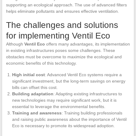
supporting an ecological approach. The use of advanced filters
helps eliminate pollutants and ensures effective ventilation.
The challenges and solutions
for implementing Ventil Eco
Although
Ventil Eco
offers many advantages, its implementation
in existing infrastructures poses some challenges. These
obstacles must be overcome to maximize the ecological and
economic benefits of this technology.
High initial cost
: Advanced Ventil Eco systems require a
significant investment, but the long-term savings on energy
bills can offset this cost.
Building adaptation
: Adapting existing infrastructures to
new technologies may require significant work, but it is
essential to leverage the environmental benefits.
Training and awareness
: Training building professionals
and raising public awareness about the importance of Ventil
Eco is necessary to promote its widespread adoption.