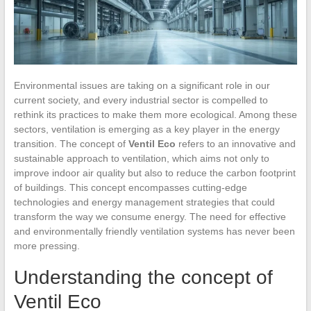
Environmental issues are taking on a significant role in our
current society, and every industrial sector is compelled to
rethink its practices to make them more ecological. Among these
sectors, ventilation is emerging as a key player in the energy
transition. The concept of
Ventil Eco
refers to an innovative and
sustainable approach to ventilation, which aims not only to
improve indoor air quality but also to reduce the carbon footprint
of buildings. This concept encompasses cutting-edge
technologies and energy management strategies that could
transform the way we consume energy. The need for effective
and environmentally friendly ventilation systems has never been
more pressing.
Understanding the concept of
Ventil Eco