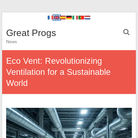
Great Progs
News
Eco Vent: Revolutionizing
Ventilation for a Sustainable
World