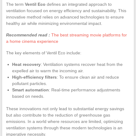
The term
Ventil Eco
defines an integrated approach to
ventilation focused on energy efficiency and sustainability. This
innovative method relies on advanced technologies to ensure
healthy air while minimizing environmental impact.
Recommended read :
The best streaming movie platforms for
a home cinema experience
The key elements of Ventil Eco include:
Heat recovery
: Ventilation systems recover heat from the
expelled air to warm the incoming air.
High-efficiency filters
: To ensure clean air and reduce
pollutant particles.
Smart automation
: Real-time performance adjustments
based on needs.
These innovations not only lead to substantial energy savings
but also contribute to the reduction of greenhouse gas
emissions. In a world where resources are limited, optimizing
ventilation systems through these modern technologies is an
imperative necessity.