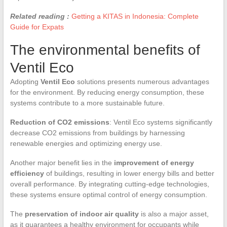
Related reading :
Getting a KITAS in Indonesia: Complete
Guide for Expats
The environmental benefits of
Ventil Eco
Adopting
Ventil Eco
solutions presents numerous advantages
for the environment. By reducing energy consumption, these
systems contribute to a more sustainable future.
Reduction of CO2 emissions
: Ventil Eco systems significantly
decrease CO2 emissions from buildings by harnessing
renewable energies and optimizing energy use.
Another major benefit lies in the
improvement of energy
efficiency
of buildings, resulting in lower energy bills and better
overall performance. By integrating cutting-edge technologies,
these systems ensure optimal control of energy consumption.
The
preservation of indoor air quality
is also a major asset,
as it guarantees a healthy environment for occupants while