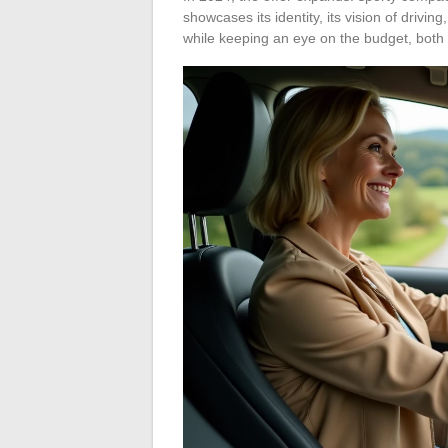
showcases its identity, its vision of driving
while keeping an eye on the budget, both