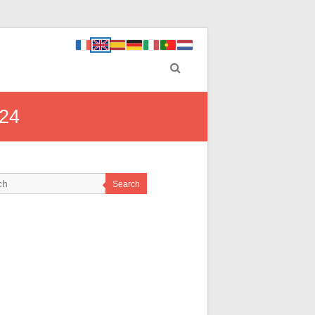
024
Search