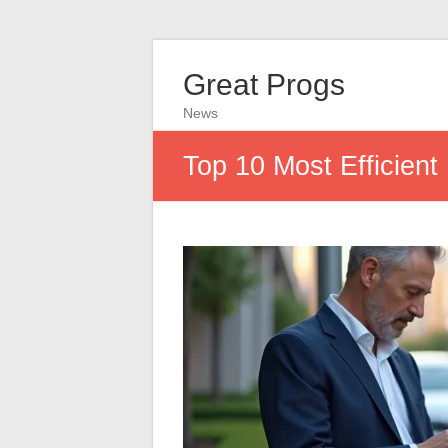
Great Progs
News
Top 10 Most Efficien