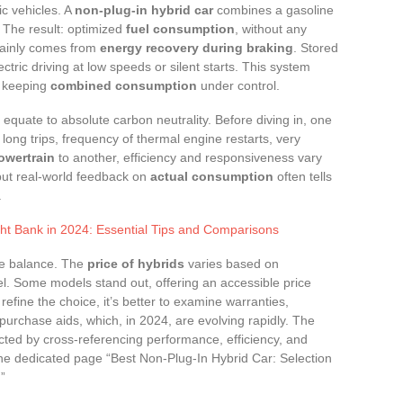
ic vehicles. A
non-plug-in hybrid car
combines a gasoline
. The result: optimized
fuel consumption
, without any
mainly comes from
energy recovery during braking
. Stored
lectric driving at low speeds or silent starts. This system
e keeping
combined consumption
under control.
equate to absolute carbon neutrality. Before diving in, one
long trips, frequency of thermal engine restarts, very
owertrain
to another, efficiency and responsiveness vary
, but real-world feedback on
actual consumption
often tells
.
ht Bank in 2024: Essential Tips and Comparisons
he balance. The
price of hybrids
varies based on
l. Some models stand out, offering an accessible price
o refine the choice, it’s better to examine warranties,
purchase aids, which, in 2024, are evolving rapidly. The
cted by cross-referencing performance, efficiency, and
the dedicated page “Best Non-Plug-In Hybrid Car: Selection
”