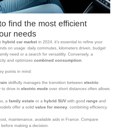
o find the most efficient
your needs
he
hybrid car market
in 2024, it’s essential to refine your
nds on usage: daily commutes, kilometers driven, budget
amily need or a search for versatility. Conversely, a
 city and optimizes
combined consumption
.
ey points in mind:
rain
skillfully manages the transition between
electric
y to drive in
electric mode
over short distances often allows
ons, a
family estate
or a
hybrid SUV
with good
range
and
models offer a solid
value for money
, combining efficiency
cost, maintenance, available aids in France. Compare
before making a decision.