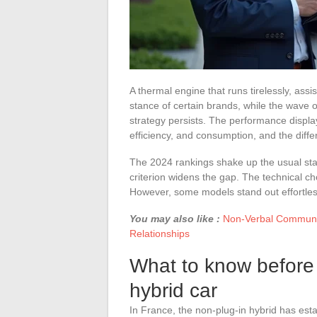
A thermal engine that runs tirelessly, assist
stance of certain brands, while the wave o
strategy persists. The performance displ
efficiency, and consumption, and the diff
The 2024 rankings shake up the usual sta
criterion widens the gap. The technical ch
However, some models stand out effortlessl
You may also like :
Non-Verbal Communic
Relationships
What to know before
hybrid car
In France, the non-plug-in hybrid has esta