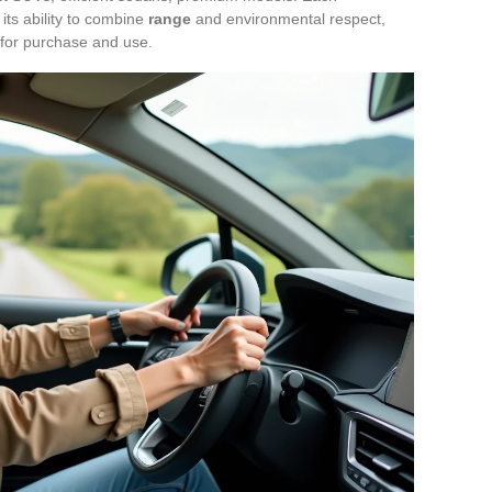
, its ability to combine
range
and environmental respect,
 for purchase and use.