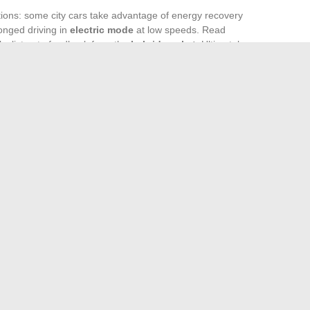
ions: some city cars take advantage of energy recovery
longed driving in
electric mode
at low speeds. Read
ls, listen to feedback from the
hybrid market
. Ultimately,
mbers, but of alignment between your daily life, the available
years.
 and silent passages in the city, these non-plug-in hybrids
s up to everyone to find the model that can transform the
nce, without ever sacrificing the balance between pleasure
i online site for your web needs
fort and Help Your Cat Settle After a Stress-Free Move
→