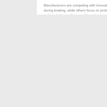
Manufacturers are competing with innovat
during braking, while others focus on pro
technical sheets, discuss with professiona
the right choice is not just a matter of nu
offer, and your vision of mobility over the 
On the road, between smooth accelerations
carve their path. Mobility is evolving: it’
ordinary journey into a controlled experie
and reason.
←
Discover all the features of the Banka
How to Com