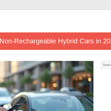
t Non-Rechargeable Hybrid Cars in 2