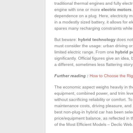
traditional thermal engines and fully electr
engine with one or more
electric motors
dependence on a plug. Here, electricity 
in a modestly sized battery, it allows for e
spares many recharging constraints whil
But beware:
hybrid technology
does not 
must consider the usage: urban driving or 
limited electric range. From one
hybrid p
significantly. Official figures give an idea
a different, sometimes less flattering story
Further reading :
How to Choose the Rig
The economic aspect weighs heavily in t
equipment, combined power, and trim leve
without sacrificing reliability or comfort. T
maintenance costs, driving pleasure, and 
best non-plug-in hybrid car has been sele
price/equipment balance, as reflected in 
of the Most Efficient Models – Declic Web.