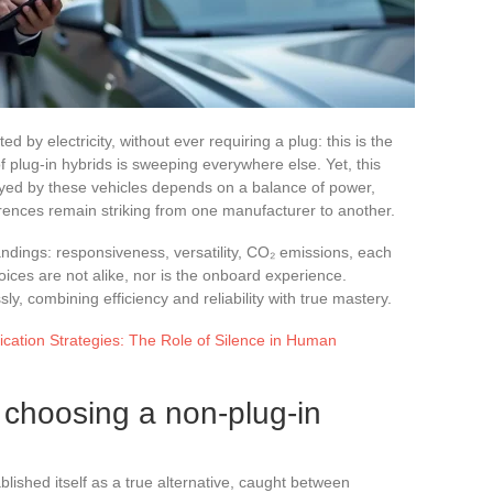
ed by electricity, without ever requiring a plug: this is the
f plug-in hybrids is sweeping everywhere else. Yet, this
ayed by these vehicles depends on a balance of power,
erences remain striking from one manufacturer to another.
ndings: responsiveness, versatility, CO₂ emissions, each
oices are not alike, nor is the onboard experience.
y, combining efficiency and reliability with true mastery.
ation Strategies: The Role of Silence in Human
 choosing a non-plug-in
blished itself as a true alternative, caught between