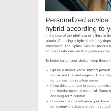
Personalized advice t
hybrid according to 
In the face of the
plethora of offers
in t
criteria. Choosing a
hybrid
primarily depe
constraints. The
hybrid SUV
will meet a f
compact city car
can fit anywhere in the
To better target your choice, keep these k
Opt for a model whose
hybrid powert
motor
and
thermal engine
. The abilit
for fuel savings in urban areas.
If you drive a lot and in varied conditi
real interior space is essential. Some 
and long-term comfort.
Consider the
overall price
: purchase 
consumption
data and user feedback 