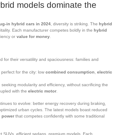
ybrid models dominate the
ug-in hybrid cars in 2024
, diversity is striking. The
hybrid
tality. Each manufacturer competes boldly in the
hybrid
ciency or
value for money
.
d for their versatility and spaciousness: families and
, perfect for the city: low
combined consumption
,
electric
seeking modularity and efficiency, without sacrificing the
upled with the
electric motor
.
tinues to evolve: better energy recovery during braking,
optimized urban cycles. The latest models boast reduced
 power
that competes confidently with some traditional
ct SUVs, efficient sedans, premium models. Each