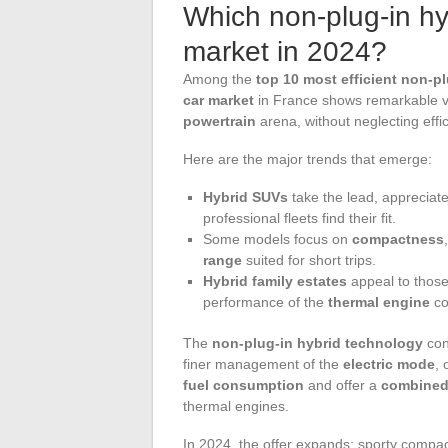
Which non-plug-in h
market in 2024?
Among the
top 10 most efficient non-pl
car market
in France shows remarkable vi
powertrain
arena, without neglecting effi
Here are the major trends that emerge:
Hybrid SUVs
take the lead, appreciate
professional fleets find their fit.
Some models focus on
compactness
range
suited for short trips.
Hybrid family estates
appeal to those 
performance of the
thermal engine
co
The
non-plug-in hybrid technology
con
finer management of the
electric mode
, 
fuel consumption
and offer a
combined
thermal engines.
In 2024, the offer expands: sporty compa