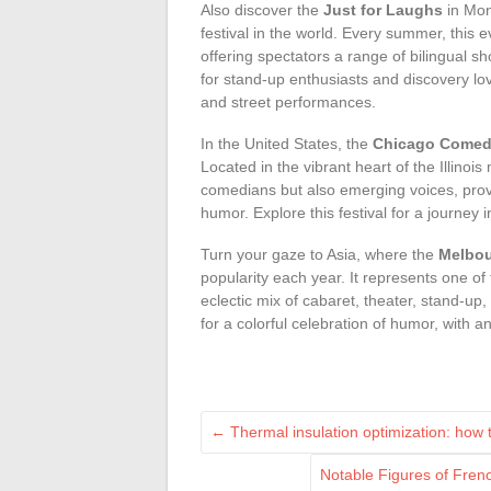
Also discover the
Just for Laughs
in Mon
festival in the world. Every summer, this 
offering spectators a range of bilingual s
for stand-up enthusiasts and discovery l
and street performances.
In the United States, the
Chicago Comedy
Located in the vibrant heart of the Illinois
comedians but also emerging voices, provid
humor. Explore this festival for a journe
Turn your gaze to Asia, where the
Melbou
popularity each year. It represents one of 
eclectic mix of cabaret, theater, stand-up
for a colorful celebration of humor, with a
←
Thermal insulation optimization: how 
Notable Figures of Fren