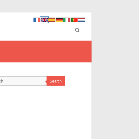
Search