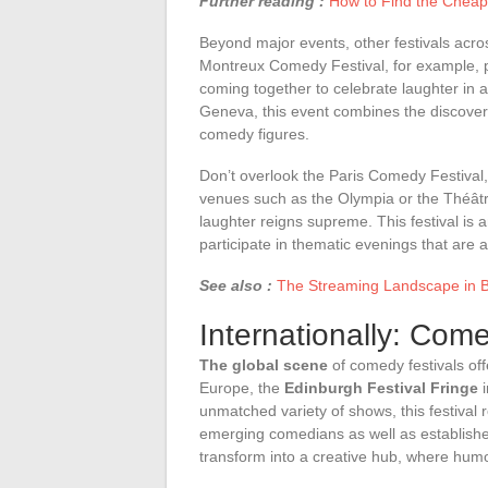
Further reading :
How to Find the Cheap
Beyond major events, other festivals acro
Montreux Comedy Festival, for example, pos
coming together to celebrate laughter in 
Geneva, this event combines the discover
comedy figures.
Don’t overlook the Paris Comedy Festival,
venues such as the Olympia or the Théâtr
laughter reigns supreme. This festival is
participate in thematic evenings that are a
See also :
The Streaming Landscape in B
Internationally: Come
The global scene
of comedy festivals of
Europe, the
Edinburgh Festival Fringe
i
unmatched variety of shows, this festival 
emerging comedians as well as established
transform into a creative hub, where humor,