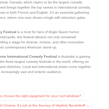
treal, Canada, which claims to be the largest comedy
event brings together the top names in international comedy,
hows in both French and English. It’s an essential gathering
overs, where one-man shows mingle with television galas
 Festival
is a must for fans of Anglo-Saxon humor.
 metropolis, this festival attracts not only renowned
ing a stage for diverse, incisive, and often innovative
y into contemporary American stand-up.
rne International Comedy Festival
in Australia is gaining
the three largest comedy festivals in the world, offering an
, and sketches. Local and international artists come together
n increasingly vast and eclectic audience.
to choose the right equipment for your roof windows?
ch Cinema: A Look at the Journey of Vladimir Boudnikoff
→