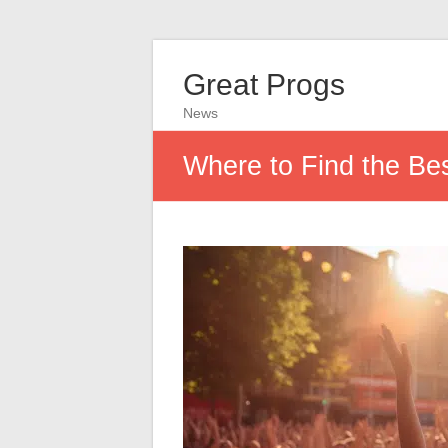
Great Progs
News
Where to Find the Be