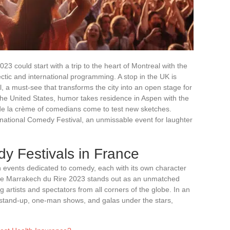
23 could start with a trip to the heart of Montreal with the
ctic and international programming. A stop in the UK is
l, a must-see that transforms the city into an open stage for
the United States, humor takes residence in Aspen with the
e la crème of comedians come to test new sketches.
rnational Comedy Festival, an unmissable event for laughter
 Festivals in France
ith events dedicated to comedy, each with its own character
he Marrakech du Rire 2023 stands out as an unmatched
 artists and spectators from all corners of the globe. In an
s stand-up, one-man shows, and galas under the stars,