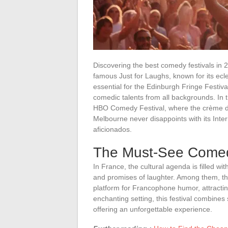
Discovering the best comedy festivals in 20
famous Just for Laughs, known for its ecle
essential for the Edinburgh Fringe Festiva
comedic talents from all backgrounds. In 
HBO Comedy Festival, where the crème d
Melbourne never disappoints with its Inte
aficionados.
The Must-See Comedy
In France, the cultural agenda is filled w
and promises of laughter. Among them, t
platform for Francophone humor, attracting
enchanting setting, this festival combine
offering an unforgettable experience.