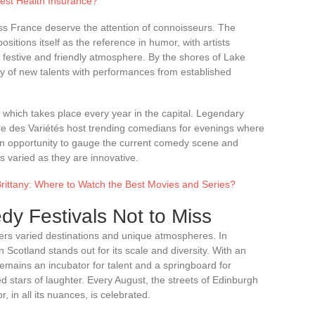
est Health Insurance?
ss France deserve the attention of connoisseurs. The
itions itself as the reference in humor, with artists
a festive and friendly atmosphere. By the shores of Lake
y of new talents with performances from established
 which takes place every year in the capital. Legendary
e des Variétés host trending comedians for evenings where
 an opportunity to gauge the current comedy scene and
s varied as they are innovative.
rittany: Where to Watch the Best Movies and Series?
dy Festivals Not to Miss
fers varied destinations and unique atmospheres. In
n Scotland stands out for its scale and diversity. With an
remains an incubator for talent and a springboard for
 stars of laughter. Every August, the streets of Edinburgh
 in all its nuances, is celebrated.