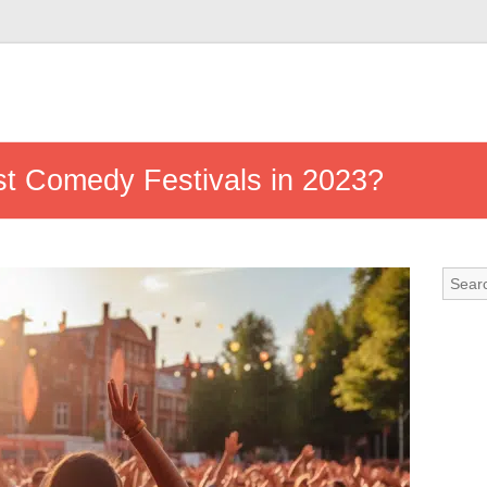
st Comedy Festivals in 2023?